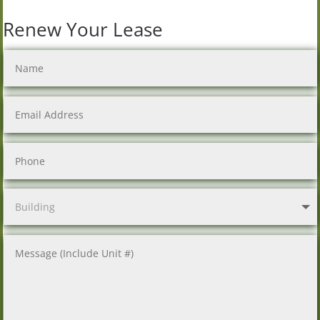
Renew Your Lease