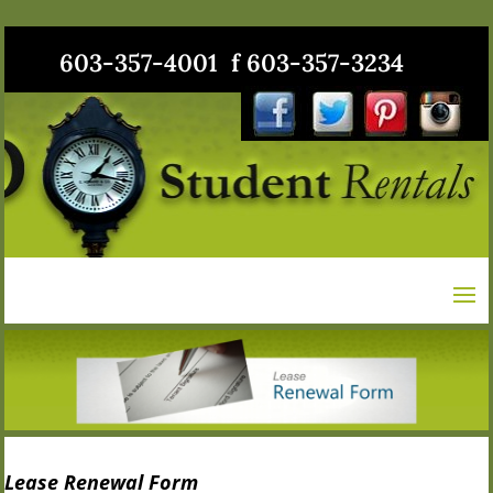
603-357-4001 f 603-357-3234
Lease Renewal Form